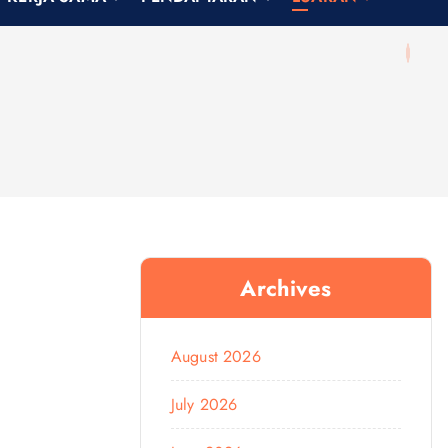
Archives
August 2026
July 2026