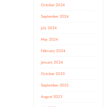
October 2024
September 2024
July 2024
May 2024
February 2024
January 2024
October 2023
September 2023
August 2023