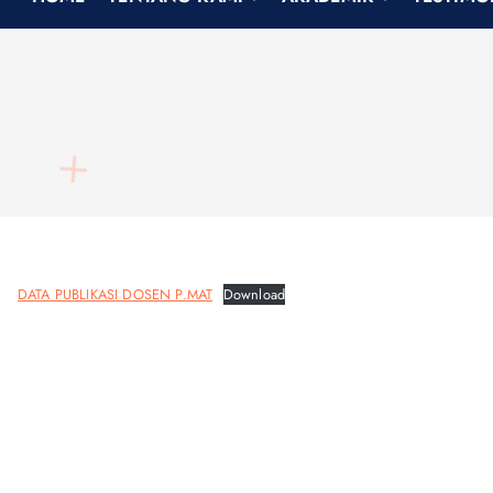
h
f
o
r
:
DATA PUBLIKASI DOSEN P.MAT
Download