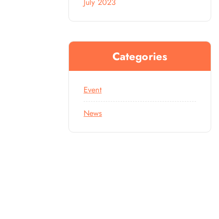
July 2023
Categories
Event
News