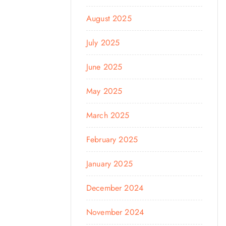
August 2025
July 2025
June 2025
May 2025
March 2025
February 2025
January 2025
December 2024
November 2024