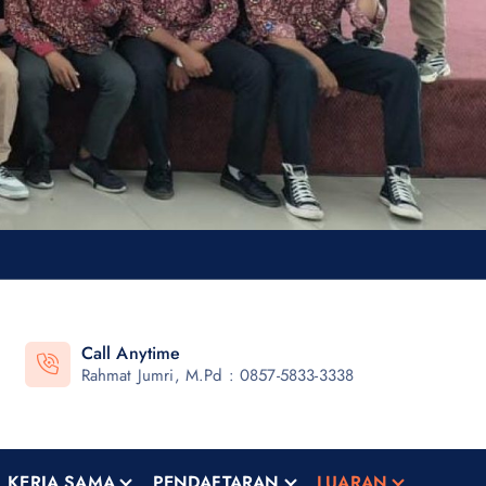
Call Anytime
Rahmat Jumri, M.Pd : 0857-5833-3338
KERJA SAMA
PENDAFTARAN
LUARAN