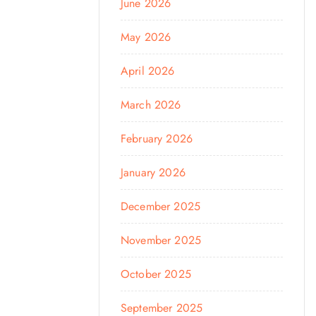
June 2026
May 2026
April 2026
March 2026
February 2026
January 2026
December 2025
November 2025
October 2025
September 2025