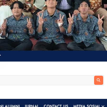
NI ALUMNI
JURNAL
CONTACT US
MEDIA SOSIAL