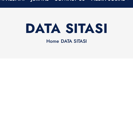
DATA SITASI
Home
DATA SITASI